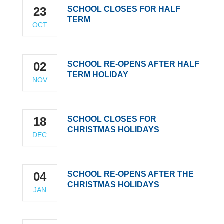
23
SCHOOL CLOSES FOR HALF
TERM
OCT
02
SCHOOL RE-OPENS AFTER HALF
TERM HOLIDAY
NOV
18
SCHOOL CLOSES FOR
CHRISTMAS HOLIDAYS
DEC
04
SCHOOL RE-OPENS AFTER THE
CHRISTMAS HOLIDAYS
JAN