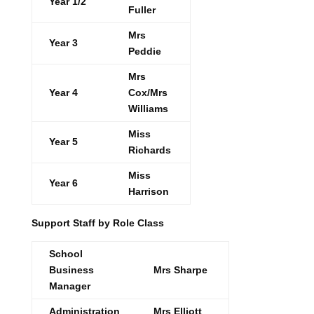
Year 1/2
Fuller
Mrs
Year 3
Peddie
Mrs
Year 4
Cox/Mrs
Williams
Miss
Year 5
Richards
Miss
Year 6
Harrison
Support Staff by Role Class
School
Business
Mrs Sharpe
Manager
Administration
Mrs Elliott