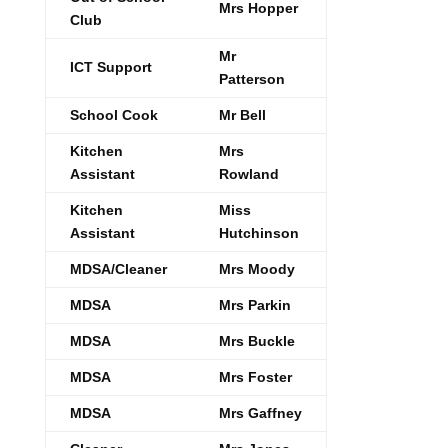
Mrs Hopper
Club
Mr
ICT Support
Patterson
School Cook
Mr Bell
Kitchen
Mrs
Assistant
Rowland
Kitchen
Miss
Assistant
Hutchinson
MDSA/Cleaner
Mrs Moody
MDSA
Mrs Parkin
MDSA
Mrs Buckle
MDSA
Mrs Foster
MDSA
Mrs Gaffney