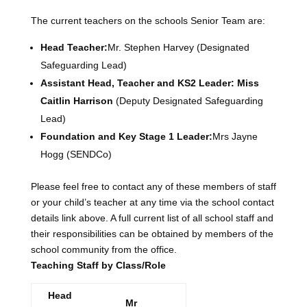
The current teachers on the schools Senior Team are:
Head Teacher:
Mr. Stephen Harvey (Designated
Safeguarding Lead)
Assistant Head, Teacher and KS2 Leader: Miss
Caitlin Harrison
(Deputy Designated Safeguarding
Lead)
Foundation and Key Stage 1 Leader:
Mrs Jayne
Hogg (SENDCo)
Please feel free to contact any of these members of staff
or your child’s teacher at any time via the school contact
details link above. A full current list of all school staff and
their responsibilities can be obtained by members of the
school community from the office.
Teaching Staff by Class/Role
Head
Mr