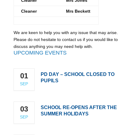
Cleaner
Mrs Jones
Cleaner
Mrs Beckett
We are keen to help you with any issue that may arise.
Please do not hesitate to contact us if you would like to
discuss anything you may need help with.
UPCOMING EVENTS
01
PD DAY – SCHOOL CLOSED TO
PUPILS
SEP
03
SCHOOL RE-OPENS AFTER THE
SUMMER HOLIDAYS
SEP