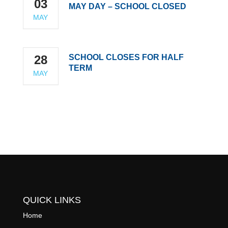
03
MAY DAY – SCHOOL CLOSED
MAY
28
SCHOOL CLOSES FOR HALF
TERM
MAY
QUICK LINKS
Home