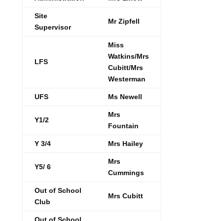
Site
Mr Zipfell
Supervisor
Miss
Watkins/Mrs
LFS
Cubitt/Mrs
Westerman
UFS
Ms Newell
Mrs
Y1/2
Fountain
Y 3/4
Mrs Hailey
Mrs
Y5/ 6
Cummings
Out of School
Mrs Cubitt
Club
Out of School