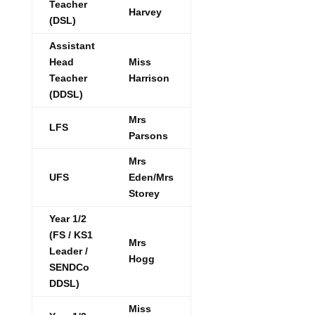
Teacher
Harvey
(DSL)
Assistant
Head
Miss
Teacher
Harrison
(DDSL)
Mrs
LFS
Parsons
Mrs
UFS
Eden/Mrs
Storey
Year 1/2
(FS / KS1
Mrs
Leader /
Hogg
SENDCo
DDSL)
Miss