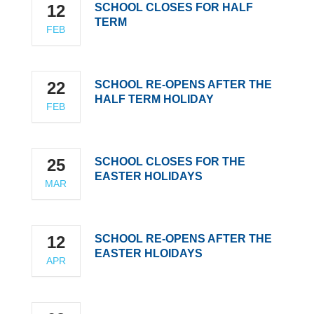
12
SCHOOL CLOSES FOR HALF
TERM
FEB
22
SCHOOL RE-OPENS AFTER THE
HALF TERM HOLIDAY
FEB
25
SCHOOL CLOSES FOR THE
EASTER HOLIDAYS
MAR
12
SCHOOL RE-OPENS AFTER THE
EASTER HLOIDAYS
APR