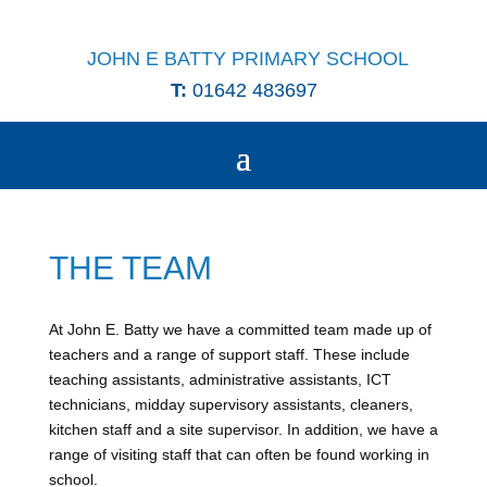
JOHN E BATTY PRIMARY SCHOOL
T:
01642 483697
THE TEAM
At John E. Batty we have a committed team made up of
teachers and a range of support staff. These include
teaching assistants, administrative assistants, ICT
technicians, midday supervisory assistants, cleaners,
kitchen staff and a site supervisor. In addition, we have a
range of visiting staff that can often be found working in
school.